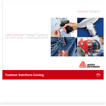
Fastener Solutions Catalog