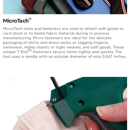
Extra Heavy Duty Fastening System
Ecotach® Sustainable Fasteners
®
MicroTach
Specialty Fasteners
MicroTach tools and fasteners are used to attach soft goods to
card stock or to baste fabric material during in-process
manufacturing. Micro fasteners are ideal for the delicate
Hook Fasteners
packaging of shirts and dress socks, or tagging lingerie,
swimwear, highly elastic or tight weaves, and soft goods. These
TM
unique T-End
fasteners secure items tightly and quickly. The
Dry Cleaning Fasteners
tool uses a needle with an outside diameter of only 0.047 inches.
Buttoneer® Fastening System
Tag Fast™ System
Horticultural Tool
Swiftach® Power Units (SPU)
V-Tool Fastening System