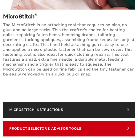
®
MicroStitch
The MicroStitch is an attaching tool that requires no pins, no
glue and no large tacks. This the crafter's choice for basting
quilts, repairing fallen hems, hemming drapes, tailoring
garments, tacking appliques, assembling frame keepsakes or just
decorating crafts. This hand held attaching gun is easy to use
and applies a micro plastic fastener that can be sewn over. This
fastening tool is also ideal for quick clothing repairs. This tool
features a small, extra fine needle, a durable metal feeding
mechanism and a trigger that is easy to squeeze. The
MicroStitch can be used on fine fabrics and the tiny fastener can
be easily removed with a quick pull or snap.
MICROSTITCH INSTRUCTIONS
PRODUCT SELECTOR & ADVISOR TOOLS