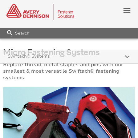
menu
search
Micro Fastening Systems
keyboard_arrow_down
Swiftach® Systems
Replace thread, metal staples and pins with our
Micro Fastening Systems
smallest & most versatile Swiftach® fastening
systems
Fine Fabric™ Fastening Systems
Standard Fastening Systems
Heavy Duty Fastening Systems
Super Heavy Duty Fastening Systems