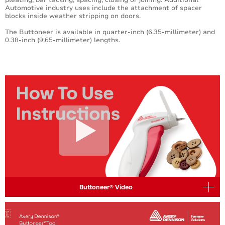
Automotive industry uses include the attachment of spacer
blocks inside weather stripping on doors.
The Buttoneer is available in quarter-inch (6.35-millimeter) and
0.38-inch (9.65-millimeter) lengths.
Buttoneer® Video