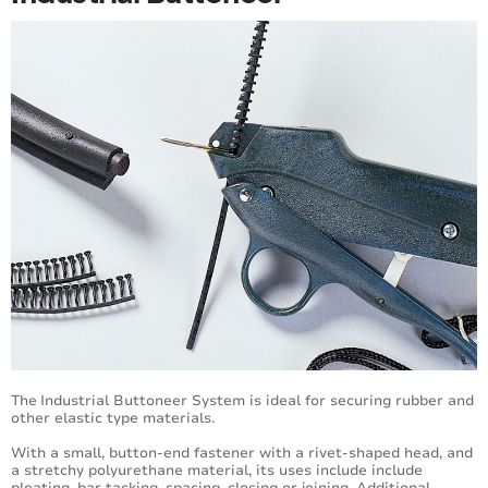
The
Industrial Buttoneer System is ideal for securing rubber and
other elastic type materials.
With a small, button-end fastener with a rivet-shaped head, and
a stretchy polyurethane material, its uses include include
pleating, bar tacking, spacing, closing or joining. Additional