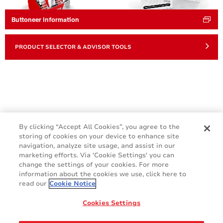
Buttoneer Information
PRODUCT SELECTOR & ADVISOR TOOLS
By clicking “Accept All Cookies”, you agree to the
storing of cookies on your device to enhance site
navigation, analyze site usage, and assist in our
marketing efforts. Via 'Cookie Settings' you can
change the settings of your cookies. For more
information about the cookies we use, click here to
read our
Cookie Notice
Cookie Policy
Terms & Conditions
Cookies Settings
Legal & Privacy Notices
GDPR