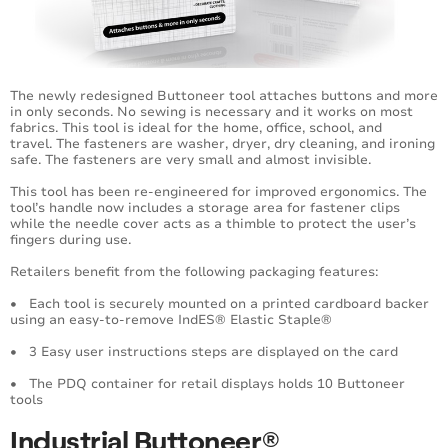
Extra Heavy Duty Fastening System
Ecotach® Sustainable Fasteners
Specialty Fasteners
The newly redesigned Buttoneer tool attaches buttons and more
in only seconds. No sewing is necessary and it works on most
fabrics. This tool is ideal for the home, office, school, and
Hook Fasteners
travel. The fasteners are washer, dryer, dry cleaning, and ironing
safe. The fasteners are very small and almost invisible.
Dry Cleaning Fasteners
This tool has been re-engineered for improved ergonomics. The
tool’s handle now includes a storage area for fastener clips
while the needle cover acts as a thimble to protect the user’s
Buttoneer® Fastening System
fingers during use.
Tag Fast™ System
Retailers benefit from the following packaging features:
• Each tool is securely mounted on a printed cardboard backer
Horticultural Tool
using an easy-to-remove IndES® Elastic Staple®
• 3 Easy user instructions steps are displayed on the card
Swiftach® Power Units (SPU)
• The PDQ container for retail displays holds 10 Buttoneer
tools
V-Tool Fastening System
Industrial Buttoneer®