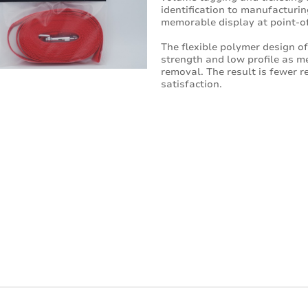
identification to manufacturin
memorable display at point-of
The flexible polymer design o
strength and low profile as m
removal. The result is fewer r
satisfaction.