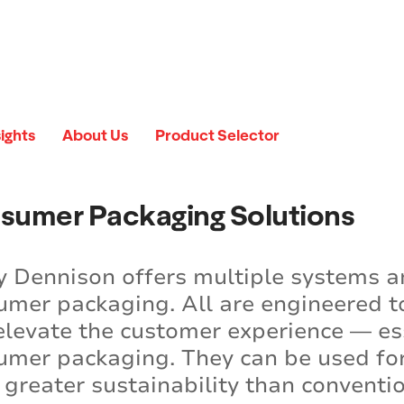
sights
About Us
Product Selector
sumer Packaging Solutions
y Dennison offers multiple systems a
umer packaging. All are engineered to
elevate the customer experience — es
umer packaging. They can be used for 
r greater sustainability than convent