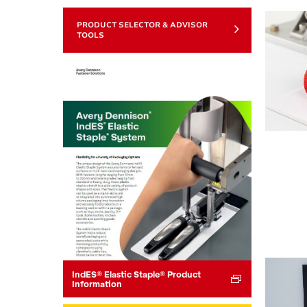
PRODUCT SELECTOR & ADVISOR
TOOLS
IndES® Elastic Staple® Product
Information