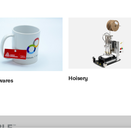
Hoisery
wares