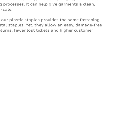
g processes. It can help give garments a clean,
-sale.
f our plastic staples provides the same fastening
etal staples. Yet, they allow an easy, damage-free
eturns, fewer lost tickets and higher customer