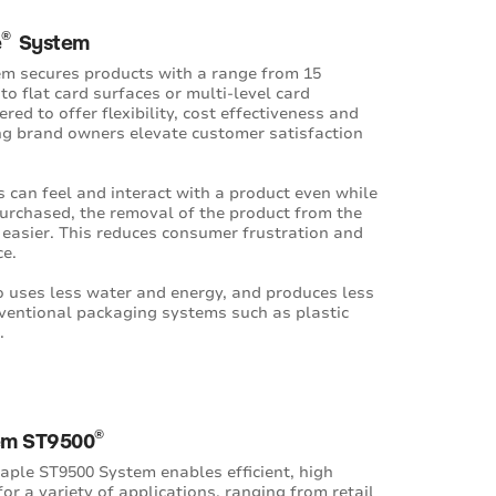
®
e
System
em secures products with a range from 15
to flat card surfaces or multi-level card
red to offer flexibility, cost effectiveness and
ing brand owners elevate customer satisfaction
 can feel and interact with a product even while
purchased, the removal of the product from the
 easier. This reduces consumer frustration and
ce.
o uses less water and energy, and produces less
ventional packaging systems such as plastic
.
®
em ST9500
aple ST9500 System enables efficient, high
or a variety of applications, ranging from retail