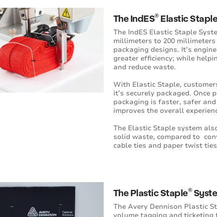
®
The IndES
Elastic Stapl
The IndES Elastic Staple Syst
millimeters to 200 millimeters 
packaging designs. It’s enginee
greater efficiency; while help
and reduce waste.
With Elastic Staple, customers
it’s securely packaged. Once 
packaging is faster, safer and
improves the overall experien
The Elastic Staple system als
solid waste, compared to con
cable ties and paper twist ties
®
The Plastic Staple
Syst
The Avery Dennison Plastic St
volume tagging and ticketing f