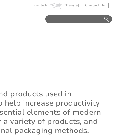
English [
Change]
Contact Us
nd products used in
 help increase productivity
sential elements of modern
a variety of products, and
ional packaging methods.