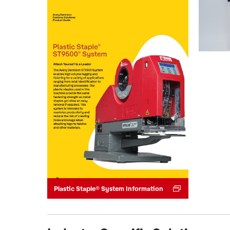
Plastic Staple® System Information