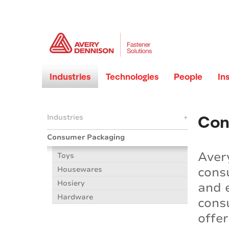
Industries
Technologies
People
In
Con
Industries
+
Consumer Packaging
Aver
Toys
cons
Housewares
Hosiery
and 
Hardware
cons
offe