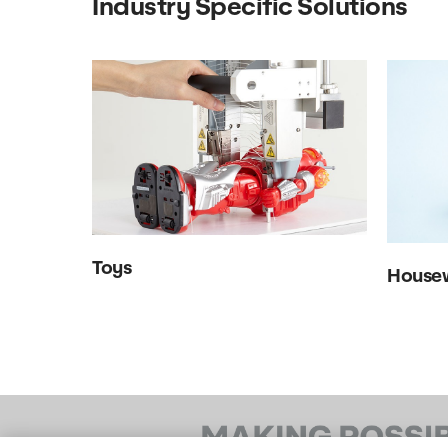
Industry Specific Solutions
Toys
House