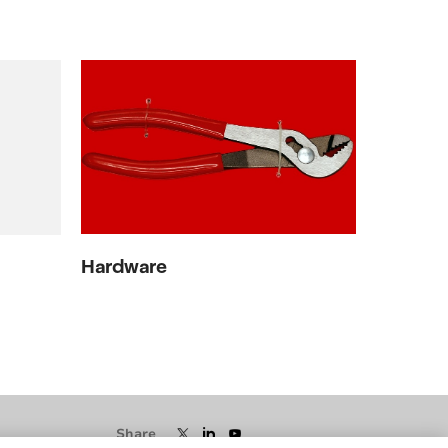
Hardware
Share