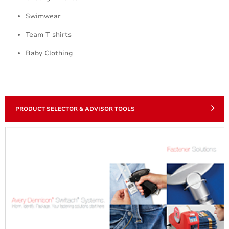
Swimwear
Team T-shirts
Baby Clothing
PRODUCT SELECTOR & ADVISOR TOOLS