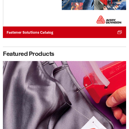
Fastener Solutions Catalog
Featured Products