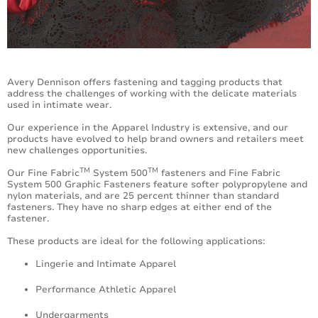
Accessories
Avery Dennison offers fastening and tagging products that
address the challenges of working with the delicate materials
used in intimate wear.
Our experience in the Apparel Industry is extensive, and our
products have evolved to help brand owners and retailers meet
new challenges opportunities.
TM
TM
Our Fine Fabric
System 500
fasteners and Fine Fabric
System 500 Graphic Fasteners feature softer polypropylene and
nylon materials, and are 25 percent thinner than standard
fasteners. They have no sharp edges at either end of the
fastener.
These products are ideal for the following applications:
Lingerie and Intimate Apparel
Performance Athletic Apparel
Undergarments