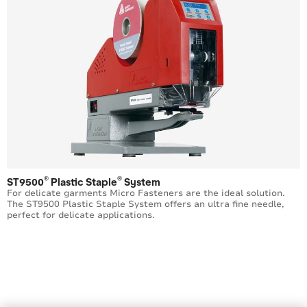
®
®
ST9500
Plastic Staple
System
For delicate garments Micro Fasteners are the ideal solution.
The ST9500 Plastic Staple System offers an ultra fine needle,
perfect for delicate applications.