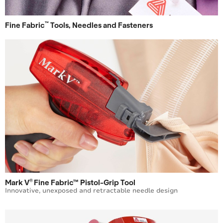
™
Fine Fabric
Tools, Needles and Fasteners
®
Mark V
Fine Fabric™ Pistol-Grip Tool
Innovative, unexposed and retractable needle design