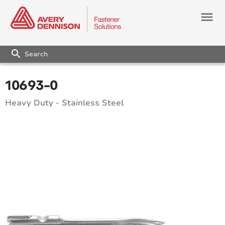
menu
search
10693-0
Heavy Duty - Stainless Steel