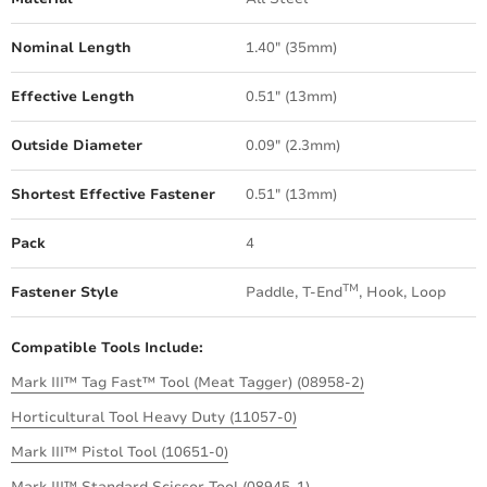
Nominal Length
1.40" (35mm)
Effective Length
0.51" (13mm)
Outside Diameter
0.09" (2.3mm)
Shortest Effective Fastener
0.51" (13mm)
Pack
4
TM
Fastener Style
Paddle, T-End
, Hook, Loop
Compatible Tools Include:
Mark III™ Tag Fast™ Tool (Meat Tagger) (08958-2)
Horticultural Tool Heavy Duty (11057-0)
Mark III™ Pistol Tool (10651-0)
Mark III™ Standard Scissor Tool (08945-1)