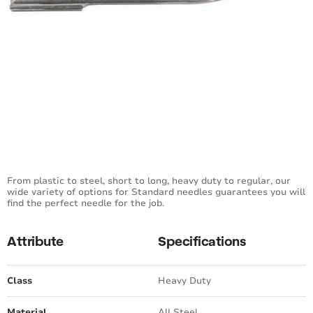
From plastic to steel, short to long, heavy duty to regular, our
wide variety of options for Standard needles guarantees you will
find the perfect needle for the job.
Attribute
Specifications
Class
Heavy Duty
Material
All Steel