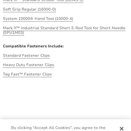
Soft Grip Regular (16000-0)
System 10000® Hand Tool (10000-4)
Mark II™ Industrial Standard Short E-Rod Tool for Short Needle
(SPU1M03)
Compatible Fasteners Include:
Standard Fastener Clips
Heavy Duty Fastener Clips
Tag Fast™ Fastener Clips
By clicking “Accept All Cookies”, you agree to the