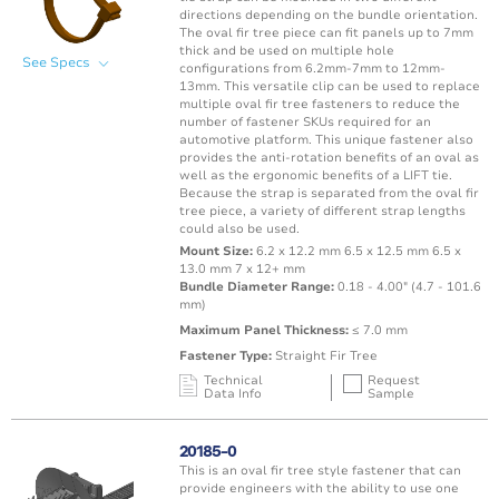
directions depending on the bundle orientation.
The oval fir tree piece can fit panels up to 7mm
thick and be used on multiple hole
See Specs
configurations from 6.2mm-7mm to 12mm-
13mm. This versatile clip can be used to replace
multiple oval fir tree fasteners to reduce the
number of fastener SKUs required for an
automotive platform. This unique fastener also
provides the anti-rotation benefits of an oval as
well as the ergonomic benefits of a LIFT tie.
Because the strap is separated from the oval fir
tree piece, a variety of different strap lengths
could also be used.
Mount Size:
6.2 x 12.2 mm 6.5 x 12.5 mm 6.5 x
13.0 mm 7 x 12+ mm
Bundle Diameter Range:
0.18 - 4.00" (4.7 - 101.6
mm)
Maximum Panel Thickness:
≤ 7.0 mm
Fastener Type:
Straight Fir Tree
Technical
Request
Data Info
Sample
Mating Feature
Operating
Application
Color
Resin
Temperature
20185-0
Range
This is an oval fir tree style fastener that can
Oval / Rectangle
-40 to 150°C /
provide engineers with the ability to use one
Punched Hole
Brown
PA66 