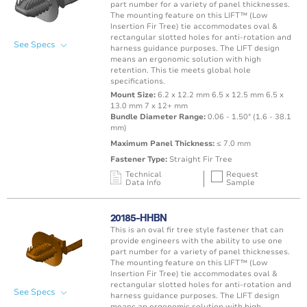
Hole
-40 to 302°F
part number for a variety of panel thicknesses.
The mounting feature on this LIFT™ (Low
Insertion Fir Tree) tie accommodates oval &
rectangular slotted holes for anti-rotation and
See Specs
harness guidance purposes. The LIFT design
means an ergonomic solution with high
retention. This tie meets global hole
specifications.
Mount Size:
6.2 x 12.2 mm 6.5 x 12.5 mm 6.5 x
13.0 mm 7 x 12+ mm
Bundle Diameter Range:
0.06 - 1.50" (1.6 - 38.1
mm)
Maximum Panel Thickness:
≤ 7.0 mm
Fastener Type:
Straight Fir Tree
Technical
Request
Data Info
Sample
Mating Feature
Operating
Application
Color
Resin
Temperature
20185-HHBN
Range
This is an oval fir tree style fastener that can
Oval / Rectangle
-40 to 125°C /
provide engineers with the ability to use one
Punched Hole
Black
PA66 
Hole
-40 to 257°F
part number for a variety of panel thicknesses.
The mounting feature on this LIFT™ (Low
Insertion Fir Tree) tie accommodates oval &
rectangular slotted holes for anti-rotation and
See Specs
harness guidance purposes. The LIFT design
means an ergonomic solution with high