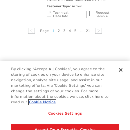
Fastener Type:
Arrow
Technical
Request
Data Info
Sample
Mating Feature
Operating
Application
Color
Resin
Temperature
Page
1
2
3
4
5
...
21
Range
Oval / Rectangle
-40 to 125°C /
Punched Hole
Black
PA66 
Hole
-40 to 257°F
By clicking “Accept All Cookies”, you agree to the
storing of cookies on your device to enhance site
navigation, analyze site usage, and assist in our
marketing efforts. Via 'Cookie Settings' you can
change the settings of your cookies. For more
information about the cookies we use, click here to
read our
Cookie Notice
Cookie Policy
Terms & Conditions
Cookies Settings
Legal & Privacy Notices
GDPR
Accept Only Essential Cookies