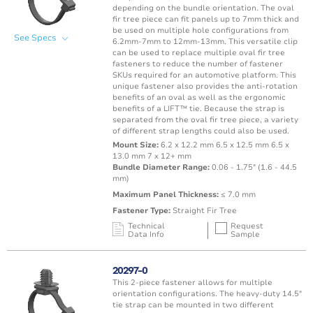
depending on the bundle orientation. The oval
fir tree piece can fit panels up to 7mm thick and
be used on multiple hole configurations from
See Specs
6.2mm-7mm to 12mm-13mm. This versatile clip
can be used to replace multiple oval fir tree
fasteners to reduce the number of fastener
SKUs required for an automotive platform. This
unique fastener also provides the anti-rotation
benefits of an oval as well as the ergonomic
benefits of a LIFT™ tie. Because the strap is
separated from the oval fir tree piece, a variety
of different strap lengths could also be used.
Mount Size:
6.2 x 12.2 mm 6.5 x 12.5 mm 6.5 x
13.0 mm 7 x 12+ mm
Bundle Diameter Range:
0.06 - 1.75" (1.6 - 44.5
mm)
Maximum Panel Thickness:
≤ 7.0 mm
Fastener Type:
Straight Fir Tree
Technical
Request
Data Info
Sample
Mating Feature
Operating
Application
Color
Resin
Temperature
20297-0
Range
This 2-piece fastener allows for multiple
Oval / Rectangle
-40 to 115°C /
orientation configurations. The heavy-duty 14.5"
Punched Hole
Black
PA66 
Hole
-40 to 239°F
tie strap can be mounted in two different