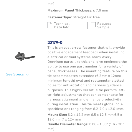
mm)
Maximum Panel Thickness:
≤ 7.0 mm
Fastener Type:
Straight Fir Tree
Technical
Request
Data Info
Sample
Mating Feature
Operating
Application
Color
Resin
Temperature
20179-0
Range
This is an oval arrow fastener that will provide
Oval / Rectangle
-40 to 125°C /
positive engagement feedback when installing
Punched Hole
Black
PA66 
Hole
-40 to 257°F
electrical or fluid systems, Many Avery
Dennison parts, like this one, give engineers the
ability to use one part number for a variety of
panel thicknesses. The mounting feature on this
See Specs
tie accommodates extended (6.2mm x 12mm
minimum length) oval and rectangular slotted
holes for anti-rotation and harness guidance
purposes. This highly versatile tie permits left-
to-right adjustments that can compensate for
harness alignment and enhance productivity
during installation. This tie meets global hole
specifications ranging from 6.2-7.0 x 12.0+mm.
Mount Size:
6.2 x 12.2 mm 6.5 x 12.5 mm 6.5 x
13.0 mm 7 x 12+ mm
Bundle Diameter Range:
0.06 - 1.50" (1.6 - 38.1
mm)