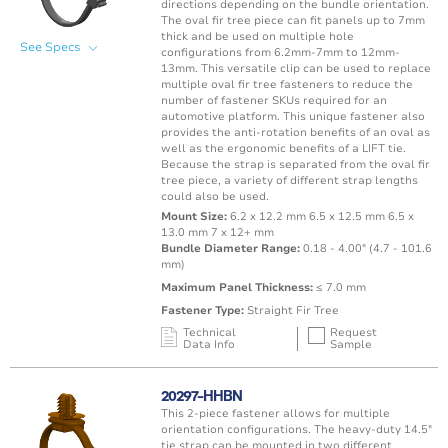
directions depending on the bundle orientation.
The oval fir tree piece can fit panels up to 7mm
thick and be used on multiple hole
See Specs
configurations from 6.2mm-7mm to 12mm-
13mm. This versatile clip can be used to replace
multiple oval fir tree fasteners to reduce the
number of fastener SKUs required for an
automotive platform. This unique fastener also
provides the anti-rotation benefits of an oval as
well as the ergonomic benefits of a LIFT tie.
Because the strap is separated from the oval fir
tree piece, a variety of different strap lengths
could also be used.
Mount Size:
6.2 x 12.2 mm 6.5 x 12.5 mm 6.5 x
13.0 mm 7 x 12+ mm
Bundle Diameter Range:
0.18 - 4.00" (4.7 - 101.6
mm)
Maximum Panel Thickness:
≤ 7.0 mm
Fastener Type:
Straight Fir Tree
Technical
Request
Data Info
Sample
Mating Feature
Operating
Application
Color
Resin
Temperature
20297-HHBN
Range
This 2-piece fastener allows for multiple
Oval / Rectangle
-40 to 125°C /
orientation configurations. The heavy-duty 14.5"
Punched Hole
Black
PA66 
Hole
-40 to 257°F
tie strap can be mounted in two different