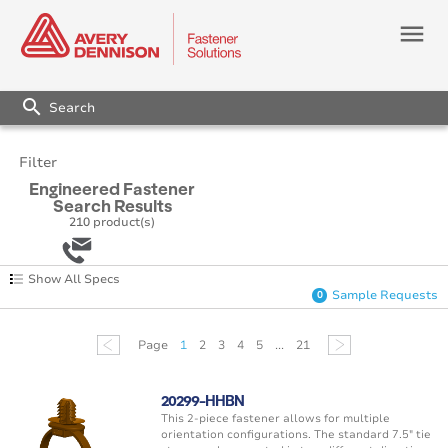
menu
search
Filter
Engineered Fastener
Search Results
210
product(s)
Show All Specs
Sample Requests
0
Page
1
2
3
4
5
...
21
20299-HHBN
This 2-piece fastener allows for multiple
orientation configurations. The standard 7.5" tie