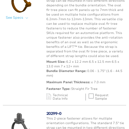
strap can be mounted in two different directions
depending on the bundle orientation. The oval
fir tree piece can fit panels up to 7mm thick and
be used on multiple hole configurations from
See Specs
6.2mm-7mm to 12mm-13mm. This versatile clip
can be used to replace multiple oval fir tree
fasteners to reduce the number of fastener
SKUs required for an automotive platform. This
unique fastener also provides the anti-rotation
benefits of an oval as well as the ergonomic
benefits of a LIFT™ tie. Because the strap is
separated from the oval fir tree piece, a variety
of different strap lengths could also be used.
Mount Size:
6.2 x 12.2 mm 6.5 x 12.5 mm 6.5 x
13.0 mm 7 x 12+ mm
Bundle Diameter Range:
0.06 - 1.75" (1.6 - 44.5
mm)
Maximum Panel Thickness:
≤ 7.0 mm
Fastener Type:
Straight Fir Tree
Technical
Request
Data Info
Sample
Mating Feature
Operating
Application
Color
Resin
Temperature
20299-0
Range
This 2-piece fastener allows for multiple
Oval / Rectangle
-40 to 150°C /
orientation configurations. The standard 7.5" tie
Punched Hole
Brown
PA66 
Hole
-40 to 302°F
strap can be mounted in two different directions