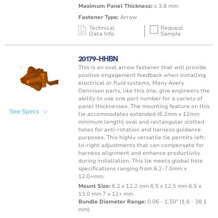
Maximum Panel Thickness:
≤ 3.6 mm
Fastener Type:
Arrow
Technical
Request
Data Info
Sample
Mating Feature
Operating
Application
Color
Resin
Temperature
20179-HHBN
Range
This is an oval arrow fastener that will provide
Oval / Rectangle
-40 to 125°C /
positive engagement feedback when installing
Punched Hole
Black
PA66 
Hole
-40 to 257°F
electrical or fluid systems, Many Avery
Dennison parts, like this one, give engineers the
ability to use one part number for a variety of
panel thicknesses. The mounting feature on this
See Specs
tie accommodates extended (6.2mm x 12mm
minimum length) oval and rectangular slotted
holes for anti-rotation and harness guidance
purposes. This highly versatile tie permits left-
to-right adjustments that can compensate for
harness alignment and enhance productivity
during installation. This tie meets global hole
specifications ranging from 6.2-7.0mm x
12.0+mm.
Mount Size:
6.2 x 12.2 mm 6.5 x 12.5 mm 6.5 x
13.0 mm 7 x 12+ mm
Bundle Diameter Range:
0.06 - 1.50" (1.6 - 38.1
mm)