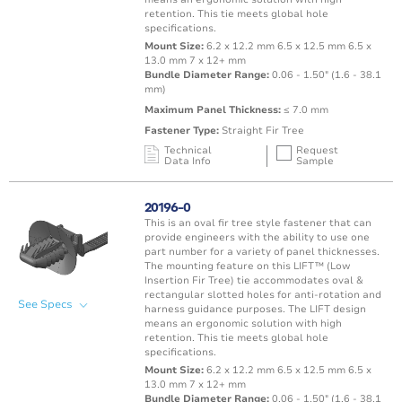
retention. This tie meets global hole
specifications.
Mount Size:
6.2 x 12.2 mm 6.5 x 12.5 mm 6.5 x
13.0 mm 7 x 12+ mm
Bundle Diameter Range:
0.06 - 1.50" (1.6 - 38.1
mm)
Maximum Panel Thickness:
≤ 7.0 mm
Fastener Type:
Straight Fir Tree
Technical
Request
Data Info
Sample
Mating Feature
Operating
Application
Color
Resin
Temperature
20196-0
Range
This is an oval fir tree style fastener that can
Oval / Rectangle
-40 to 150°C /
provide engineers with the ability to use one
Punched Hole
Brown
PA66 
Hole
-40 to 302°F
part number for a variety of panel thicknesses.
The mounting feature on this LIFT™ (Low
Insertion Fir Tree) tie accommodates oval &
rectangular slotted holes for anti-rotation and
See Specs
harness guidance purposes. The LIFT design
means an ergonomic solution with high
retention. This tie meets global hole
specifications.
Mount Size:
6.2 x 12.2 mm 6.5 x 12.5 mm 6.5 x
13.0 mm 7 x 12+ mm
Bundle Diameter Range:
0.06 - 1.50" (1.6 - 38.1