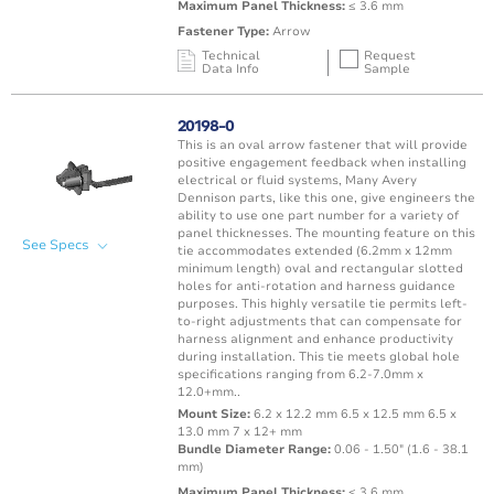
Maximum Panel Thickness:
≤ 3.6 mm
Fastener Type:
Arrow
Technical
Request
Data Info
Sample
Mating Feature
Operating
Application
Color
Resin
Temperature
20198-0
Range
This is an oval arrow fastener that will provide
Oval / Rectangle
-40 to 150°C /
positive engagement feedback when installing
Punched Hole
Black
PA66 
Hole
-40 to 302°F
electrical or fluid systems, Many Avery
Dennison parts, like this one, give engineers the
ability to use one part number for a variety of
panel thicknesses. The mounting feature on this
See Specs
tie accommodates extended (6.2mm x 12mm
minimum length) oval and rectangular slotted
holes for anti-rotation and harness guidance
purposes. This highly versatile tie permits left-
to-right adjustments that can compensate for
harness alignment and enhance productivity
during installation. This tie meets global hole
specifications ranging from 6.2-7.0mm x
12.0+mm..
Mount Size:
6.2 x 12.2 mm 6.5 x 12.5 mm 6.5 x
13.0 mm 7 x 12+ mm
Bundle Diameter Range:
0.06 - 1.50" (1.6 - 38.1
mm)
Maximum Panel Thickness:
≤ 3.6 mm