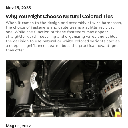
Nov 13, 2023
Why You Might Choose Natural Colored Ties
When it comes to the design and assembly of wire harnesses,
the choice of fasteners and cable ties is a subtle yet vital
one. While the function of these fasteners may appear
straightforward – securing and organizing wires and cables –
the decision to use natural or white-colored variants carries
a deeper significance. Learn about the practical advantages
they offer.
May 01, 2017