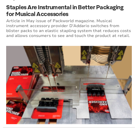
Staples Are Instrumental in Better Packaging
for Musical Accessories
Article in May issue of Packworld magazine. Musical
instrument accessory provider D'Addario switches from
blister packs to an elastic stapling system that reduces costs
and allows consumers to see and touch the product at retail.