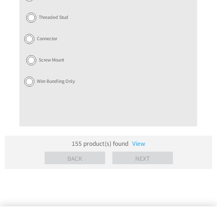
Threaded Stud
Connector
Screw Mount
Wire Bundling Only
155
product(s) found
View
BACK
NEXT