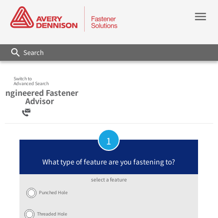
menu
search
Switch to
Advanced Search
Engineered Fastener
Advisor
1
What type of feature are you fastening to?
select a feature
Punched Hole
Threaded Hole